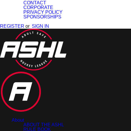
CONTACT
CORPORATE
PRIVACY POLICY
SPONSORSHIPS
REGISTER
or
SIGN IN
About
ABOUT THE ASHL
RULE BOOK