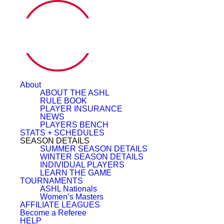
About
ABOUT THE ASHL
RULE BOOK
PLAYER INSURANCE
NEWS
PLAYERS BENCH
STATS + SCHEDULES
SEASON DETAILS
SUMMER SEASON DETAILS
WINTER SEASON DETAILS
INDIVIDUAL PLAYERS
LEARN THE GAME
TOURNAMENTS
ASHL Nationals
Women’s Masters
AFFILIATE LEAGUES
Become a Referee
HELP