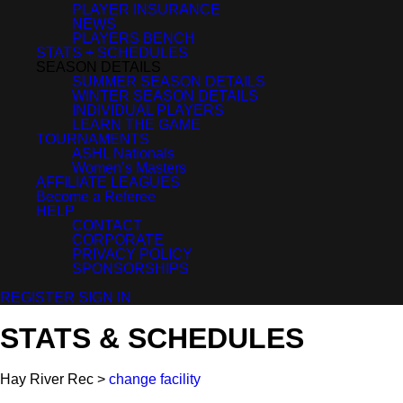
PLAYER INSURANCE
NEWS
PLAYERS BENCH
STATS + SCHEDULES
SEASON DETAILS
SUMMER SEASON DETAILS
WINTER SEASON DETAILS
INDIVIDUAL PLAYERS
LEARN THE GAME
TOURNAMENTS
ASHL Nationals
Women’s Masters
AFFILIATE LEAGUES
Become a Referee
HELP
CONTACT
CORPORATE
PRIVACY POLICY
SPONSORSHIPS
REGISTER
SIGN IN
STATS & SCHEDULES
Hay River Rec >
change facility