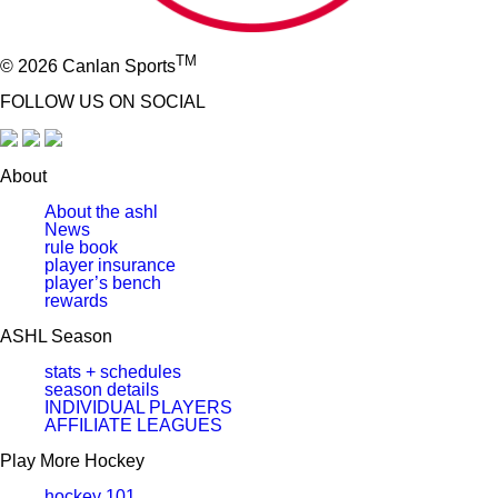
TM
© 2026 Canlan Sports
FOLLOW US ON SOCIAL
About
About the ashl
News
rule book
player insurance
player’s bench
rewards
ASHL Season
stats + schedules
season details
INDIVIDUAL PLAYERS
AFFILIATE LEAGUES
Play More Hockey
hockey 101