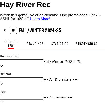
Hay River Rec
Watch this game live or on-demand. Use promo code CNSP-
ASHL for 10% off!
Learn More!