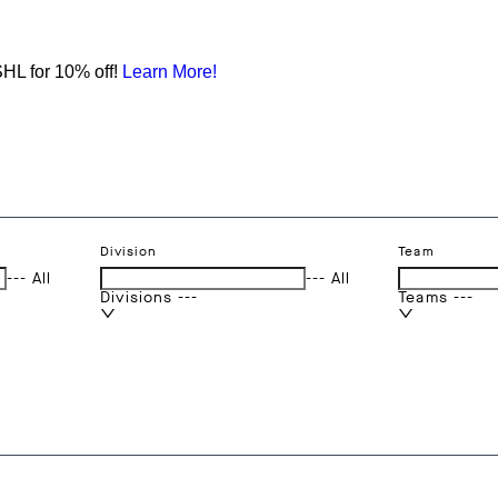
HL for 10% off!
Learn More!