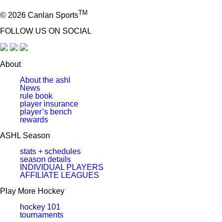
TM
© 2026 Canlan Sports
FOLLOW US ON SOCIAL
About
About the ashl
News
rule book
player insurance
player’s bench
rewards
ASHL Season
stats + schedules
season details
INDIVIDUAL PLAYERS
AFFILIATE LEAGUES
Play More Hockey
hockey 101
tournaments