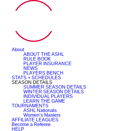
About
ABOUT THE ASHL
RULE BOOK
PLAYER INSURANCE
NEWS
PLAYERS BENCH
STATS + SCHEDULES
SEASON DETAILS
SUMMER SEASON DETAILS
WINTER SEASON DETAILS
INDIVIDUAL PLAYERS
LEARN THE GAME
TOURNAMENTS
ASHL Nationals
Women’s Masters
AFFILIATE LEAGUES
Become a Referee
HELP