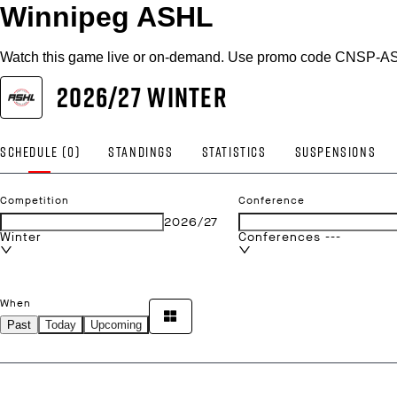
Winnipeg ASHL
Watch this game live or on-demand. Use promo code CNSP-AS