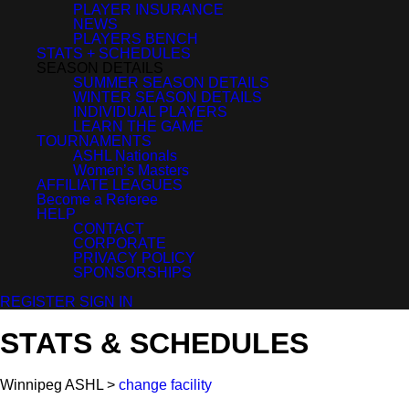
PLAYER INSURANCE
NEWS
PLAYERS BENCH
STATS + SCHEDULES
SEASON DETAILS
SUMMER SEASON DETAILS
WINTER SEASON DETAILS
INDIVIDUAL PLAYERS
LEARN THE GAME
TOURNAMENTS
ASHL Nationals
Women’s Masters
AFFILIATE LEAGUES
Become a Referee
HELP
CONTACT
CORPORATE
PRIVACY POLICY
SPONSORSHIPS
REGISTER
SIGN IN
STATS & SCHEDULES
Winnipeg ASHL >
change facility