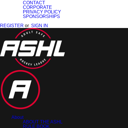
CONTACT
CORPORATE
PRIVACY POLICY
SPONSORSHIPS
REGISTER
or
SIGN IN
About
ABOUT THE ASHL
RULE BOOK