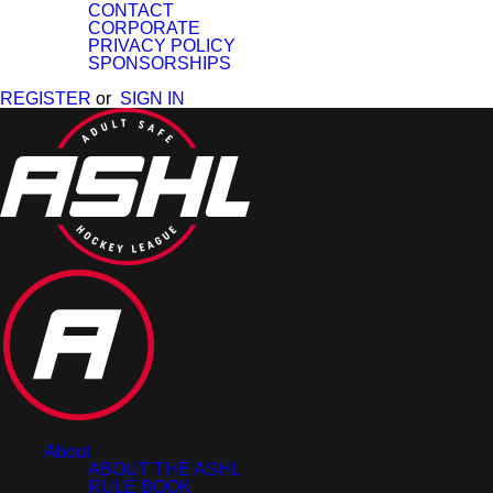
CONTACT
CORPORATE
PRIVACY POLICY
SPONSORSHIPS
REGISTER
or
SIGN IN
About
ABOUT THE ASHL
RULE BOOK