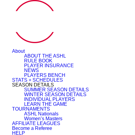
About
ABOUT THE ASHL
RULE BOOK
PLAYER INSURANCE
NEWS
PLAYERS BENCH
STATS + SCHEDULES
SEASON DETAILS
SUMMER SEASON DETAILS
WINTER SEASON DETAILS
INDIVIDUAL PLAYERS
LEARN THE GAME
TOURNAMENTS
ASHL Nationals
Women’s Masters
AFFILIATE LEAGUES
Become a Referee
HELP