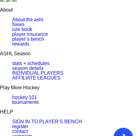
About
About the ashl
News
rule book
player insurance
player’s bench
rewards
ASHL Season
stats + schedules
season details
INDIVIDUAL PLAYERS
AFFILIATE LEAGUES
Play More Hockey
hockey 101
tournaments
HELP
SIGN IN TO PLAYER’S BENCH
register
contact