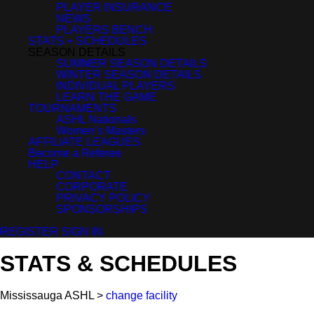
PLAYER INSURANCE
NEWS
PLAYERS BENCH
STATS + SCHEDULES
SEASON DETAILS
SUMMER SEASON DETAILS
WINTER SEASON DETAILS
INDIVIDUAL PLAYERS
LEARN THE GAME
TOURNAMENTS
ASHL Nationals
Women’s Masters
AFFILIATE LEAGUES
Become a Referee
HELP
CONTACT
CORPORATE
PRIVACY POLICY
SPONSORSHIPS
REGISTER
SIGN IN
STATS & SCHEDULES
Mississauga ASHL >
change facility