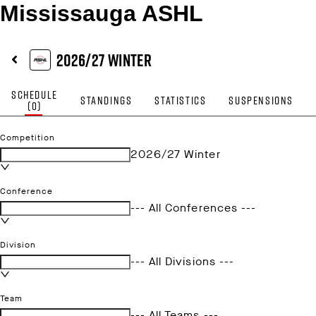
Mississauga ASHL