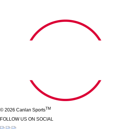
TM
© 2026 Canlan Sports
FOLLOW US ON SOCIAL