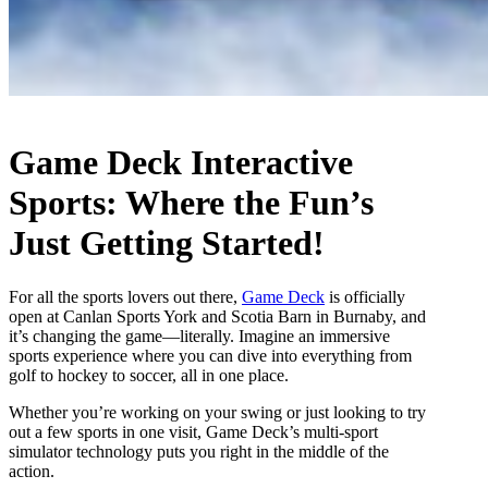
Game Deck Interactive
Sports: Where the Fun’s
Just Getting Started!
For all the sports lovers out there,
Game Deck
is officially
open at Canlan Sports York and Scotia Barn in Burnaby, and
it’s changing the game—literally. Imagine an immersive
sports experience where you can dive into everything from
golf to hockey to soccer, all in one place.
Whether you’re working on your swing or just looking to try
out a few sports in one visit, Game Deck’s multi-sport
simulator technology puts you right in the middle of the
action.