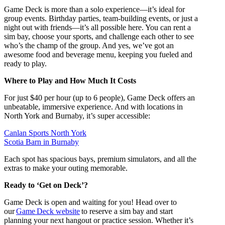
Game Deck is more than a solo experience—it’s ideal for
group events. Birthday parties, team-building events, or just a
night out with friends—it’s all possible here. You can rent a
sim bay, choose your sports, and challenge each other to see
who’s the champ of the group. And yes, we’ve got an
awesome food and beverage menu, keeping you fueled and
ready to play.
Where to Play and How Much It Costs
For just $40 per hour (up to 6 people), Game Deck offers an
unbeatable, immersive experience. And with locations in
North York and Burnaby, it’s super accessible:
Canlan Sports North York
Scotia Barn in Burnaby
Each spot has spacious bays, premium simulators, and all the
extras to make your outing memorable.
Ready to ‘Get on Deck’?
Game Deck is open and waiting for you! Head over to
our
Game Deck website
to reserve a sim bay and start
planning your next hangout or practice session. Whether it’s