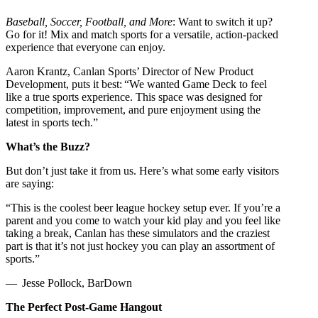
Baseball, Soccer, Football, and More
: Want to switch it up?
Go for it! Mix and match sports for a versatile, action-packed
experience that everyone can enjoy.
Aaron Krantz, Canlan Sports’ Director of New Product
Development, puts it best: “We wanted Game Deck to feel
like a true sports experience. This space was designed for
competition, improvement, and pure enjoyment using the
latest in sports tech.”
What’s the Buzz?
But don’t just take it from us. Here’s what some early visitors
are saying:
“This is the coolest beer league hockey setup ever. If you’re a
parent and you come to watch your kid play and you feel like
taking a break, Canlan has these simulators and the craziest
part is that it’s not just hockey you can play an assortment of
sports.”
— Jesse Pollock, BarDown
The Perfect Post-Game Hangout