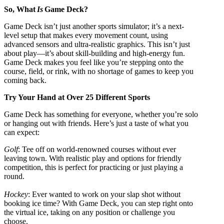
So, What
Is
Game Deck?
Game Deck isn’t just another sports simulator; it’s a next-
level setup that makes every movement count, using
advanced sensors and ultra-realistic graphics. This isn’t just
about play—it’s about skill-building and high-energy fun.
Game Deck makes you feel like you’re stepping onto the
course, field, or rink, with no shortage of games to keep you
coming back.
Try Your Hand at Over 25 Different Sports
Game Deck has something for everyone, whether you’re solo
or hanging out with friends. Here’s just a taste of what you
can expect:
Golf
: Tee off on world-renowned courses without ever
leaving town. With realistic play and options for friendly
competition, this is perfect for practicing or just playing a
round.
Hockey
: Ever wanted to work on your slap shot without
booking ice time? With Game Deck, you can step right onto
the virtual ice, taking on any position or challenge you
choose.