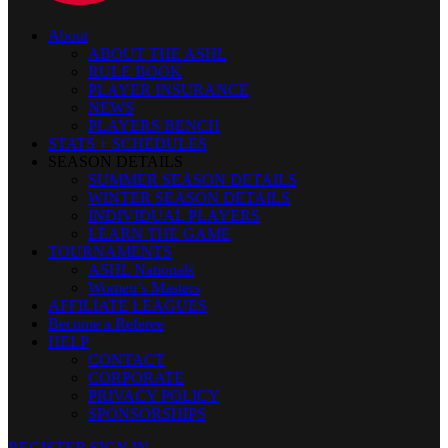
About
ABOUT THE ASHL
RULE BOOK
PLAYER INSURANCE
NEWS
PLAYERS BENCH
STATS + SCHEDULES
SEASON DETAILS
SUMMER SEASON DETAILS
WINTER SEASON DETAILS
INDIVIDUAL PLAYERS
LEARN THE GAME
TOURNAMENTS
ASHL Nationals
Women’s Masters
AFFILIATE LEAGUES
Become a Referee
HELP
CONTACT
CORPORATE
PRIVACY POLICY
SPONSORSHIPS
REGISTER
SIGN IN