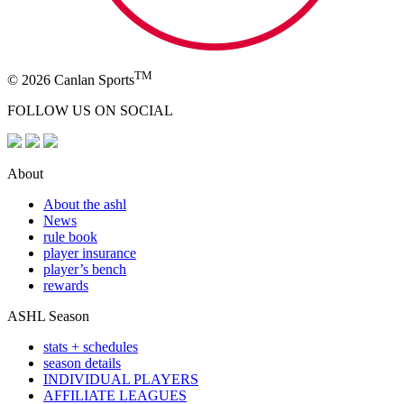
TM
© 2026 Canlan Sports
FOLLOW US ON SOCIAL
About
About the ashl
News
rule book
player insurance
player’s bench
rewards
ASHL Season
stats + schedules
season details
INDIVIDUAL PLAYERS
AFFILIATE LEAGUES