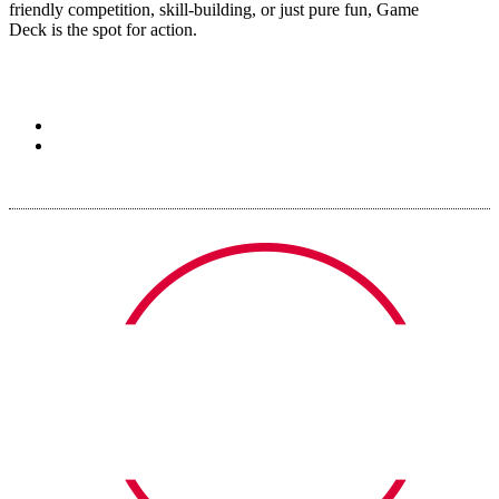
friendly competition, skill-building, or just pure fun, Game
Deck is the spot for action.