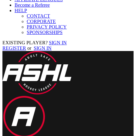
Become a Referee
HELP
CONTACT
CORPORATE
PRIVACY POLICY
SPONSORSHIPS
EXISTING PLAYER?
SIGN IN
REGISTER
or
SIGN IN