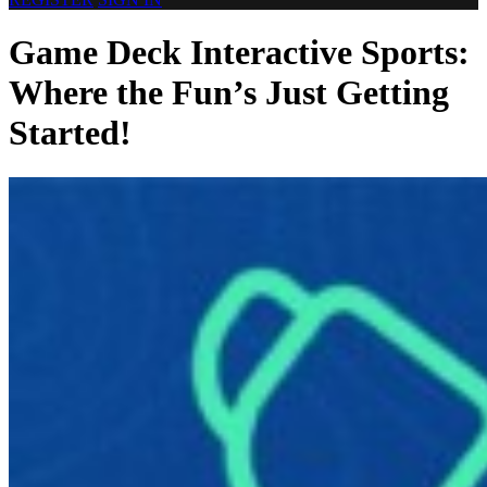
Game Deck Interactive Sports:
Where the Fun’s Just Getting
Started!