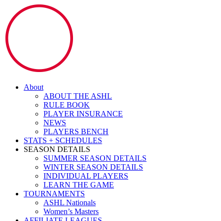
About
ABOUT THE ASHL
RULE BOOK
PLAYER INSURANCE
NEWS
PLAYERS BENCH
STATS + SCHEDULES
SEASON DETAILS
SUMMER SEASON DETAILS
WINTER SEASON DETAILS
INDIVIDUAL PLAYERS
LEARN THE GAME
TOURNAMENTS
ASHL Nationals
Women’s Masters
AFFILIATE LEAGUES